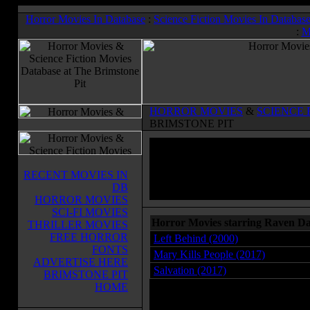
Horror Movies In Database
:
Science Fiction Movies In Databas
:
M
HORROR MOVIES
&
SCIENCE 
BRIMSTONE PIT
RECENT MOVIES IN
DB
HORROR MOVIES
SCI-FI MOVIES
Horror Movies starring Raven D
THRILLER MOVIES
FREE HORROR
Left Behind (2000)
FONTS
Mary Kills People (2017)
ADVERTISE HERE
Salvation (2017)
BRIMSTONE PIT
HOME