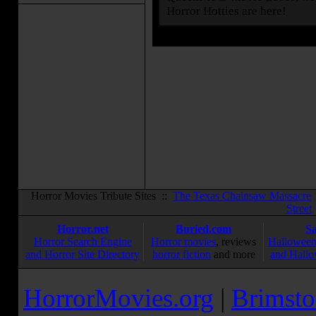
Horror Hotties are here!
Horror Movies Tribute Sites ::
The Texas Chainsaw Massacre
Street
Horror.net
Buried.com
S
Horror Search Engine
Horror movies
, reviews
Halloween
and Horror Site Directory
horror fiction
and more
and Hallo
HorrorMovies.org
|
Brimsto