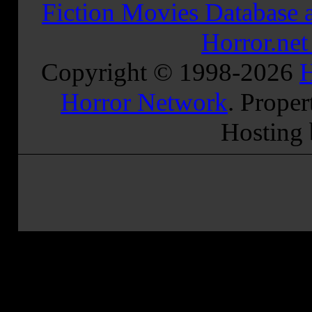
Fiction Movies Database a
Horror.ne
Copyright © 1998-
2026
H
Horror Network
. Proper
Hosting