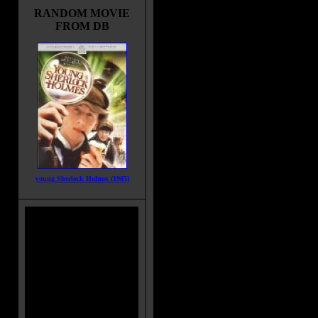
RANDOM MOVIE
FROM DB
young Sherlock Holmes (1985)