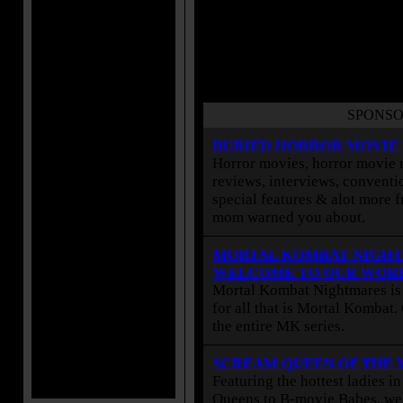
SPONSO
BURIED HORROR MOVIE
Horror movies, horror movie r
reviews, interviews, conventio
special features & alot more 
mom warned you about.
MORTAL KOMBAT NIGHT
WELCOME TO OUR WOR
Mortal Kombat Nightmares is 
for all that is Mortal Kombat
the entire MK series.
SCREAM QUEEN OF THE
Featuring the hottest ladies i
Queens to B-movie Babes, we 