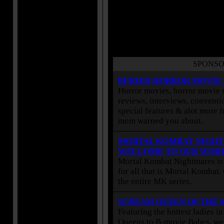
SPONSO
BURIED HORROR MOVIE
Horror movies, horror movie r
reviews, interviews, conventio
special features & alot more 
mom warned you about.
MORTAL KOMBAT NIGHT
WELCOME TO OUR WOR
Mortal Kombat Nightmares is 
for all that is Mortal Kombat
the entire MK series.
SCREAM QUEEN OF THE
Featuring the hottest ladies i
Queens to B-movie Babes, we 