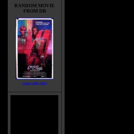
RANDOM MOVIE
FROM DB
Cherry 2000 (1987)