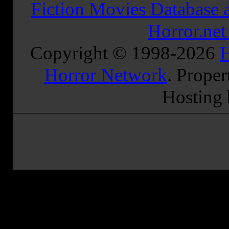
Fiction Movies Database a
Horror.ne
Copyright © 1998-
2026
H
Horror Network
. Proper
Hosting