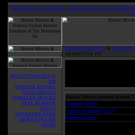
Horror Movies In Database
:
Science Fiction Movies In Databas
:
M
HORROR MOVIES
&
SCIENCE 
BRIMSTONE PIT
RECENT MOVIES IN
DB
HORROR MOVIES
SCI-FI MOVIES
Horror Movies starring Ramon 
THRILLER MOVIES
FREE HORROR
Fortitude (2015)
FONTS
Jupiter Ascending (2015)
ADVERTISE HERE
Primeval (2007)
BRIMSTONE PIT
HOME