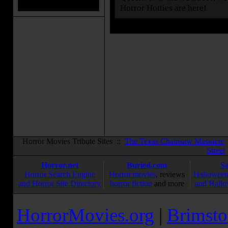
Horror Hotties are here!
Horror Movies Tribute Sites ::
The Texas Chainsaw Massacre
Street
Horror.net
Buried.com
S
Horror Search Engine
Horror movies
, reviews
Halloween
and Horror Site Directory
horror fiction
and more
and Hallo
HorrorMovies.org
|
Brimsto