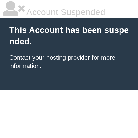
Account Suspended
This Account has been suspe
nded.
Contact your hosting provider
for more
information.