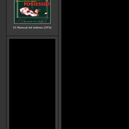
El Mariscal del infierno (1974)