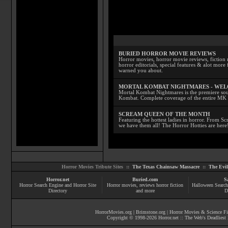
BURIED HORROR MOVIE REVIEWS
Horror movies, horror movie reviews, fiction 
horror editorials, special features & alot mo
warned you about.
MORTAL KOMBAT NIGHTMARES - WE
Mortal Kombat Nightmares is the premiere sourc
Kombat. Complete coverage of the entire MK s
SCREAM QUEEN OF THE MONTH
Featuring the hottest ladies in horror. From 
we have them all! The Horror Hotties are here
Horror Movies Tribute Sites ::
The Texas Chainsaw Massacre
::
The Evi
Horror.net
Buried.com
S
Horror Search Engine and Horror Site
Horror movies
, reviews
horror fiction
Halloween Search
Directory
and more
D
HorrorMovies.org
|
Brimstone.org
|
Horror Movies & Science Fi
Copyright © 1998-
2026
Horror.net :: The Web's Deadliest