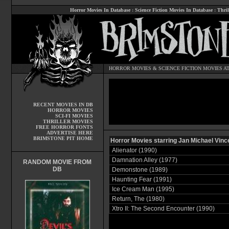
Horror Movies In Database
:
Science Fiction Movies In Database
:
Thril
HORROR MOVIES
&
SCIENCE FICTION MOVIES
AT
RECENT MOVIES IN DB
HORROR MOVIES
SCI-FI MOVIES
THRILLER MOVIES
FREE HORROR FONTS
ADVERTISE HERE
BRIMSTONE PIT HOME
Horror Movies starring Jan Michael Vinc
Alienator (1990)
Damnation Alley (1977)
RANDOM MOVIE FROM
DB
Demonstone (1989)
Haunting Fear (1991)
Ice Cream Man (1995)
Return, The (1980)
Xtro II: The Second Encounter (1990)