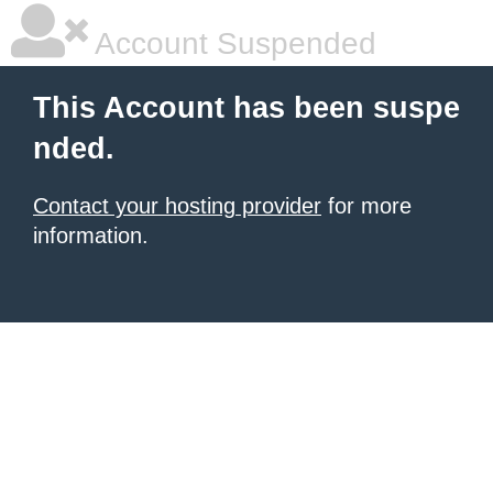
Account Suspended
This Account has been suspe
nded.
Contact your hosting provider
for more
information.