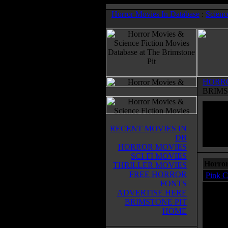
Horror Movies In Database
:
Scienc
HORR
BRIMS
RECENT MOVIES IN
DB
HORROR MOVIES
SCI-FI MOVIES
Horror
THRILLER MOVIES
FREE HORROR
Pink C
FONTS
ADVERTISE HERE
BRIMSTONE PIT
HOME