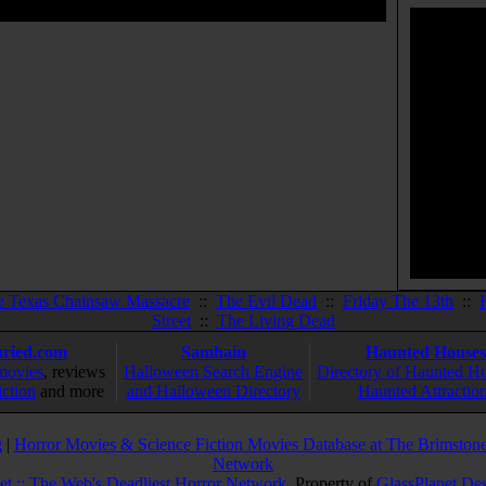
e Texas Chainsaw Massacre
::
The Evil Dead
::
Friday The 13th
::
Street
::
The Living Dead
ried.com
Samhain
Haunted Houses
movies
, reviews
Halloween Search Engine
Directory of Haunted H
iction
and more
and Halloween Directory
Haunted Attractio
g
|
Horror Movies & Science Fiction Movies Database at The Brimstone
Network
et :: The Web's Deadliest Horror Network
. Property of
GlassPlanet De