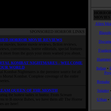
HORROR
MOVIES 
Alien Mon
SPONSORED HORROR LINKS
Blaxplo
RIED HORROR MOVIE REVIEWS
Docume
or movies, horror movie reviews, fiction reviews,
rviews, conventions, horror editorials, special features
Franken
ot more from the guys your mom warned you about.
Hammer 
RTAL KOMBAT NIGHTMARES - WELCOME
 OUR WORLD
Italian
•
al Kombat Nightmares is the premiere source for all
Psy
 is Mortal Kombat. Complete coverage of the entire
eries.
Remake
REAM QUEEN OF THE MONTH
Splatter
uring the hottest ladies in horror. From Scream
ns to B-movie Babes, we have them all! The Horror
Urban
•
ies are here!