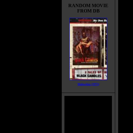
RANDOM MOVIE
FROM DB
Malocchio (1975)