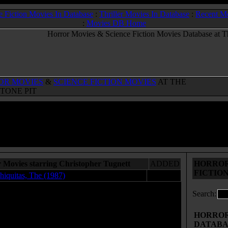
e Fiction Movies In Database
:
Thriller Movies In Database
:
Recent M
:
Movies DB Home
OR MOVIES
&
SCIENCE FICTION MOVIES
AT THE
TONE PIT
 Movies starring Christopher Tugnett
ADDED
HORROR
FICTIO
hiquitas, The (1987)
03.22.08
Search:
HORROR 
DATABA