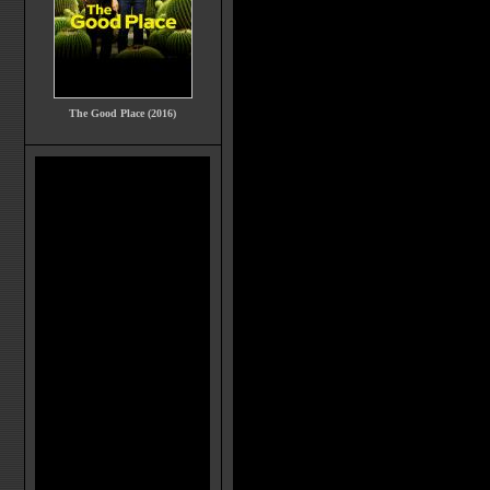
The Good Place (2016)