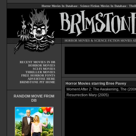
Horror Movies In Database
:
Science Fiction Movies In Database
:
Thril
HORROR MOVIES
&
SCIENCE FICTION MOVIES
AT
RECENT MOVIES IN DB
HORROR MOVIES
SCI-FI MOVIES
THRILLER MOVIES
FREE HORROR FONTS
ADVERTISE HERE
BRIMSTONE PIT HOME
Horror Movies starring Bree Pavey
Moment After 2: The Awakening, The (200
Resurrection Mary (2005)
RANDOM MOVIE FROM
DB