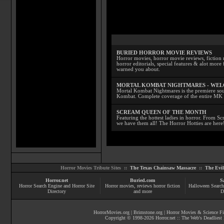
BURIED HORROR MOVIE REVIEWS
Horror movies, horror movie reviews, fiction 
horror editorials, special features & alot mo
warned you about.
MORTAL KOMBAT NIGHTMARES - WE
Mortal Kombat Nightmares is the premiere sourc
Kombat. Complete coverage of the entire MK s
SCREAM QUEEN OF THE MONTH
Featuring the hottest ladies in horror. From 
we have them all! The Horror Hotties are here
Horror Movies Tribute Sites ::
The Texas Chainsaw Massacre
::
The Evi
Horror.net
Buried.com
S
Horror Search Engine and Horror Site
Horror movies
, reviews
horror fiction
Halloween Search
Directory
and more
D
HorrorMovies.org
|
Brimstone.org
|
Horror Movies & Science Fi
Copyright © 1998-
2026
Horror.net :: The Web's Deadliest