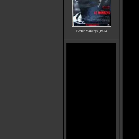
Twelve Monkeys (1995)