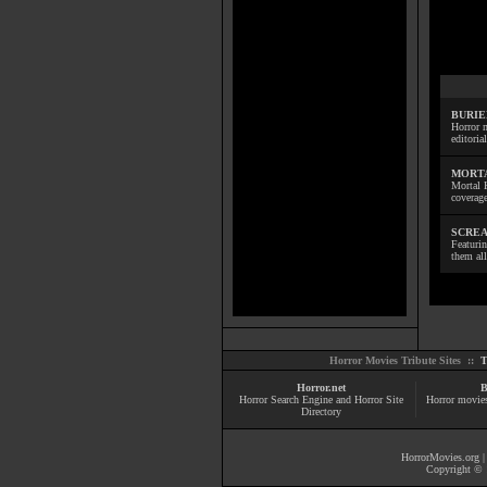
BURIE
Horror m
editoria
MORTA
Mortal 
coverage
SCREA
Featuri
them all
Horror Movies Tribute Sites ::
T
Horror.net
B
Horror Search Engine and Horror Site
Horror movie
Directory
HorrorMovies.org
Copyright © 