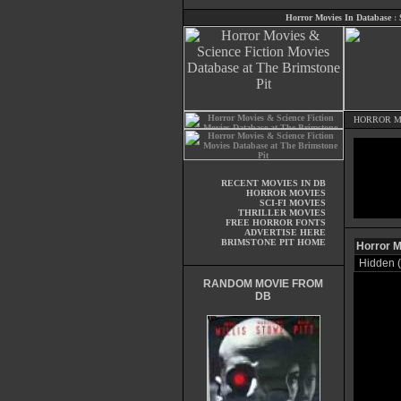
Horror Movies In Database
:
HORROR M
RECENT MOVIES IN DB
HORROR MOVIES
SCI-FI MOVIES
THRILLER MOVIES
FREE HORROR FONTS
ADVERTISE HERE
BRIMSTONE PIT HOME
Horror M
Hidden 
RANDOM MOVIE FROM
DB