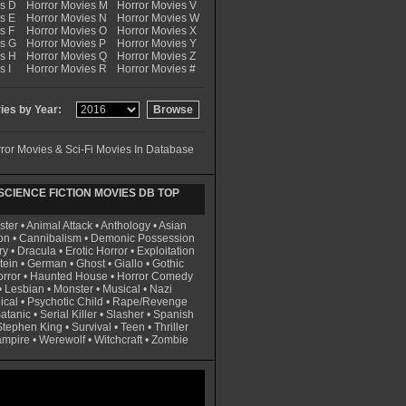
es D
Horror Movies M
Horror Movies V
s E
Horror Movies N
Horror Movies W
s F
Horror Movies O
Horror Movies X
es G
Horror Movies P
Horror Movies Y
es H
Horror Movies Q
Horror Movies Z
s I
Horror Movies R
Horror Movies #
es by Year:
ror Movies & Sci-Fi Movies In Database
CIENCE FICTION MOVIES DB TOP
ster
•
Animal Attack
•
Anthology
•
Asian
on
•
Cannibalism
•
Demonic Possession
ry
•
Dracula
•
Erotic Horror
•
Exploitation
tein
•
German
•
Ghost
•
Giallo
•
Gothic
rror
•
Haunted House
•
Horror Comedy
•
Lesbian
•
Monster
•
Musical
•
Nazi
ical
•
Psychotic Child
•
Rape/Revenge
atanic
•
Serial Killer
•
Slasher
•
Spanish
Stephen King
•
Survival
•
Teen
•
Thriller
ampire
•
Werewolf
•
Witchcraft
•
Zombie