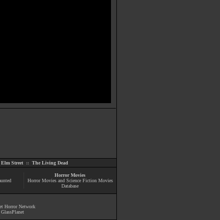
Elm Street
::
The Living Dead
Horror Movies
aunted
Horror Movies and Science Fiction Movies
Database
et Horror Network
y
GlassPlanet