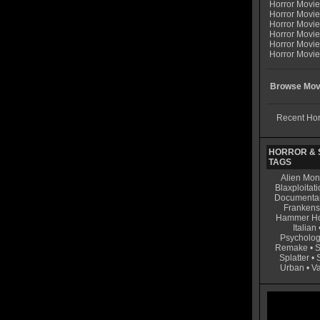
Horror Movi
Horror Movie
Horror Movie
Horror Movi
Horror Movi
Horror Movie
Browse Movi
Recent Hor
HORROR & S
TAGS
Alien Mon
Blaxploitati
Documenta
Frankens
Hammer Ho
Italian
Psycholog
Remake
•
S
Splatter
•
Urban
•
V