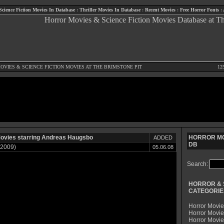
Science Fiction Movies In Database
:
Thriller Movies In Database
:
Recent Movies
:
Free Horror Fonts
:
OVIES
&
SCIENCE FICTION MOVIES
AT THE BRIMSTONE PIT
12
ovies starring Andreas Haugsbo
HORROR MO
ADDED
DB
(2009)
05.06.08
Search:
HORROR & 
CATEGORIE
Horror Movie
Horror Movie
Horror Movi