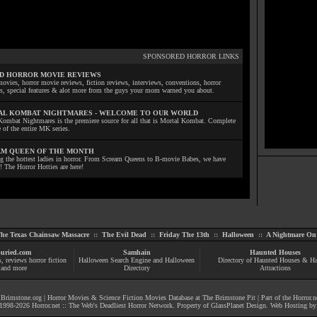
SPONSORED HORROR LINKS
D HORROR MOVIE REVIEWS
ovies, horror movie reviews, fiction reviews, interviews, conventions, horror
ls, special features & alot more from the guys your mom warned you about.
L KOMBAT NIGHTMARES - WELCOME TO OUR WORLD
Kombat Nightmares is the premiere source for all that is Mortal Kombat. Complete
 of the entire MK series.
M QUEEN OF THE MONTH
ng the hottest ladies in horror. From Scream Queens to B-movie Babes, we have
! The Horror Hotties are here!
he Texas Chainsaw Massacre
::
The Evil Dead
::
Friday The 13th
::
Halloween
::
A Nightmare On 
uried.com
Samhain
Haunted Houses
s
, reviews
horror fiction
Halloween Search Engine and Halloween
Directory of Haunted Houses & H
and more
Directory
Attractions
|
Brimstone.org
|
Horror Movies & Science Fiction Movies Database at The Brimstone Pit
| Part of the
Horror.n
1998-
2026
Horror.net :: The Web's Deadliest Horror Network
. Property of
GlassPlanet Design
. Web Hosting b