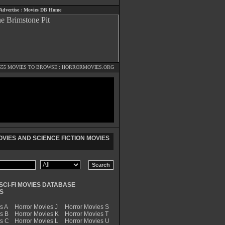
Advertise
:
Movies DB Home
555 MOVIES TO BROWSE :
HORRORMOVIES.ORG
VIES AND SCIENCE FICTION MOVIES
SCI-FI MOVIES DATABASE
S
s A
Horror Movies J
Horror Movies S
s B
Horror Movies K
Horror Movies T
es C
Horror Movies L
Horror Movies U