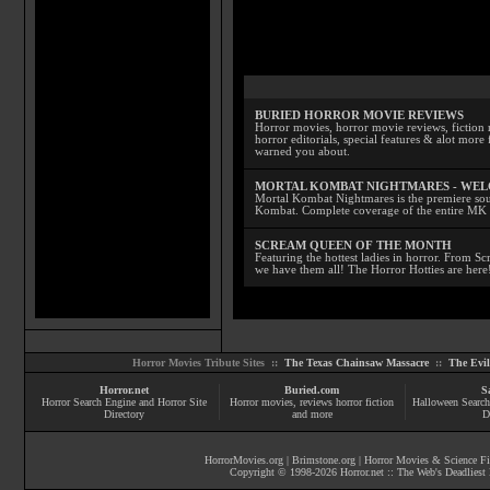
BURIED HORROR MOVIE REVIEWS
Horror movies, horror movie reviews, fiction 
horror editorials, special features & alot mo
warned you about.
MORTAL KOMBAT NIGHTMARES - WE
Mortal Kombat Nightmares is the premiere sourc
Kombat. Complete coverage of the entire MK s
SCREAM QUEEN OF THE MONTH
Featuring the hottest ladies in horror. From 
we have them all! The Horror Hotties are here
Horror Movies Tribute Sites ::
The Texas Chainsaw Massacre
::
The Evi
Horror.net
Buried.com
S
Horror Search Engine and Horror Site
Horror movies
, reviews
horror fiction
Halloween Search
Directory
and more
D
HorrorMovies.org
|
Brimstone.org
|
Horror Movies & Science Fi
Copyright © 1998-
2026
Horror.net :: The Web's Deadliest