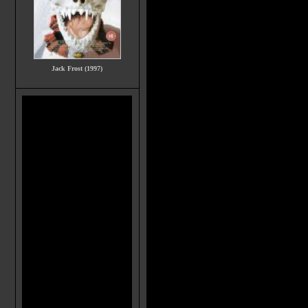
Jack Frost (1997)