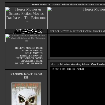
Horror Movies In Database
:
Science Fiction Movies In Database
:
Thril
HORROR MOVIES
&
SCIENCE FICTION MOVIES
AT
RECENT MOVIES IN DB
HORROR MOVIES
SCI-FI MOVIES
THRILLER MOVIES
FREE HORROR FONTS
ADVERTISE HERE
BRIMSTONE PIT HOME
Horror Movies starring Alison Van Reele
These Final Hours (2013)
RANDOM MOVIE FROM
DB