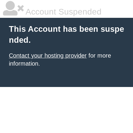
Account Suspended
This Account has been suspe
nded.
Contact your hosting provider
for more
information.