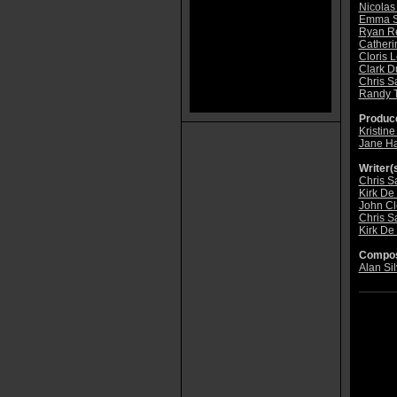
Nicolas
Emma S
Ryan R
Catheri
Cloris 
Clark D
Chris S
Randy 
Produce
Kristin
Jane Ha
Writer(s
Chris S
Kirk De
John C
Chris S
Kirk De
Compos
Alan Sil