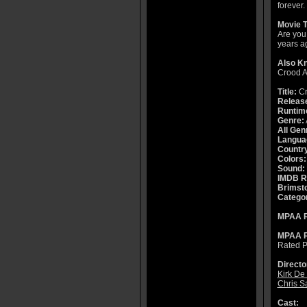
forever.
Movie T
Are you 
years a
Also K
Crood 
Title:
Cr
Releas
Runtim
Genre:
All Gen
Langua
Countr
Colors:
Sound:
IMDB R
Brimsto
Catego
MPAA R
MPAA R
Rated P
Directo
Kirk De
Chris S
Cast: