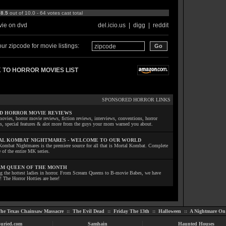
:
8.5
out of 10.0 - 64 votes cast total
ie on dvd
del.icio.us
|
digg
|
reddit
ur zipcode for movie listings:
 TO HORROR MOVIES LIST
SPONSORED HORROR LINKS
D HORROR MOVIE REVIEWS
ovies, horror movie reviews, fiction reviews, interviews, conventions, horror
ls, special features & alot more from the guys your mom warned you about.
L KOMBAT NIGHTMARES - WELCOME TO OUR WORLD
Kombat Nightmares is the premiere source for all that is Mortal Kombat. Complete
 of the entire MK series.
M QUEEN OF THE MONTH
ng the hottest ladies in horror. From Scream Queens to B-movie Babes, we have
! The Horror Hotties are here!
he Texas Chainsaw Massacre
::
The Evil Dead
::
Friday The 13th
::
Halloween
::
A Nightmare On 
uried.com
Samhain
Haunted Houses