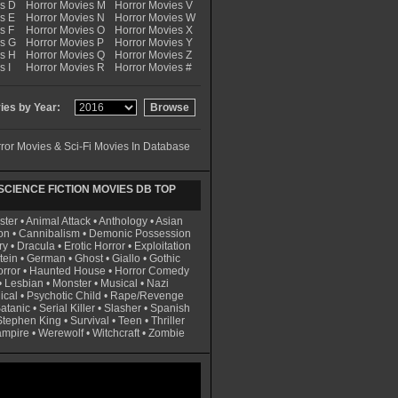
es D
Horror Movies M
Horror Movies V
s E
Horror Movies N
Horror Movies W
s F
Horror Movies O
Horror Movies X
es G
Horror Movies P
Horror Movies Y
es H
Horror Movies Q
Horror Movies Z
s I
Horror Movies R
Horror Movies #
es by Year:
ror Movies & Sci-Fi Movies In Database
CIENCE FICTION MOVIES DB TOP
ster
•
Animal Attack
•
Anthology
•
Asian
on
•
Cannibalism
•
Demonic Possession
ry
•
Dracula
•
Erotic Horror
•
Exploitation
tein
•
German
•
Ghost
•
Giallo
•
Gothic
rror
•
Haunted House
•
Horror Comedy
•
Lesbian
•
Monster
•
Musical
•
Nazi
ical
•
Psychotic Child
•
Rape/Revenge
atanic
•
Serial Killer
•
Slasher
•
Spanish
Stephen King
•
Survival
•
Teen
•
Thriller
ampire
•
Werewolf
•
Witchcraft
•
Zombie