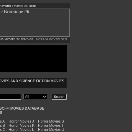
Advertise
:
Movies DB Home
555 MOVIES TO BROWSE :
HORRORMOVIES.ORG
VIES AND SCIENCE FICTION MOVIES
SCI-FI MOVIES DATABASE
S
s A
Horror Movies J
Horror Movies S
s B
Horror Movies K
Horror Movies T
es C
Horror Movies L
Horror Movies U