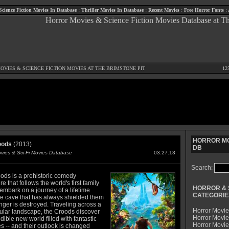
Science Fiction Movies In Database
:
Thriller Movies In Database
:
Recent Movies
:
Free Horror Fonts
:
OVIES
&
SCIENCE FICTION MOVIES
AT THE BRIMSTONE PIT
12
HORROR MO
oods
(2013)
DB
ovies & Sci-Fi Movies Database
03.27.13
Search:
ods is a prehistoric comedy
e that follows the world's first family
HORROR & 
embark on a journey of a lifetime
CATEGORIE
e cave that has always shielded them
nger is destroyed. Traveling across a
Horror Movie
ular landscape, the Croods discover
Horror Movie
dible new world filled with fantastic
Horror Movi
s -- and their outlook is changed