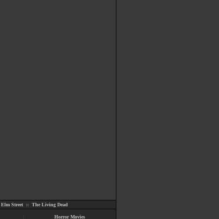
Elm Street
::
The Living Dead
Horror Movies