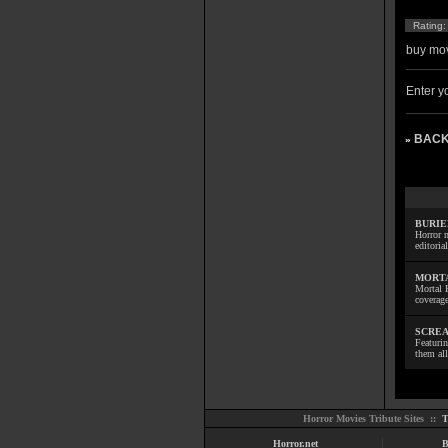
Rating
buy mov
Enter yo
BACK
»
BURIE
Horror m
editoria
MORTA
Mortal 
coverage
SCREA
Featuri
them all
Horror Movies Tribute Sites ::
T
Horror.net
B