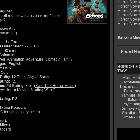
Horror Movi
Horror Movie
Horror Movie
agline:
Horror Movi
better off now than you were 4 million
Horror Movi
go?
Horror Movie
nown As:
Awakening
Browse Movi
oods, The
e Date:
March 22, 2013
e:
98 mins
Recent Hor
Animation
res:
Animation, Adventure, Comedy, Family
ges:
English
HORROR & S
y:
USA
TAGS
Color
Dolby, 12-Track Digital Sound
Alien Mon
ating:
7.5
Blaxploitati
ne Pit Rating:
8.5 - (
Rate This Horror Movie
)
Documenta
ry:
Horror Movies Starting With C
Frankens
Hammer Ho
ating:
PG
Italian
Psycholog
ating Reason:
Remake
•
S
G for some scary action
Splatter
•
Urban
•
V
r(s):
 Micco
anders