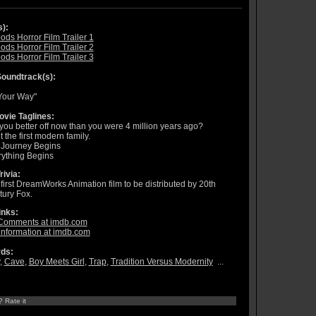
s):
ods Horror Film Trailer 1
ods Horror Film Trailer 2
ods Horror Film Trailer 3
oundtrack(s):
Your Way"
vie Taglines:
you better off now than you were 4 million years ago?
 the first modern family.
 Journey Begins
ything Begins
rivia:
first DreamWorks Animation film to be distributed by 20th
ury Fox.
inks:
Comments at imdb.com
information at imdb.com
ds:
,
Cave
,
Boy Meets Girl
,
Trap
,
Tradition Versus Modernity
...
? Rate it