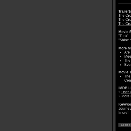
Trailer(
The Cro
The Cro
The Cro
Movie S
"Tusk"
"Shine 
More Mo
Are 
Meet
The
Ever
Movie T
The 
Cent
IMDB L
»
User 
»
More 
Keywor
Journey
[
more
]
Seen it