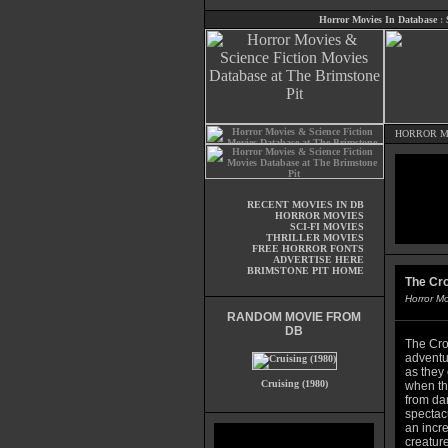
Horror Movies In Database
:
HORROR M
RECENT MOVIES IN DB
HORROR MOVIES
SCI-FI MOVIES
THRILLER MOVIES
FREE HORROR FONTS
ADVERTISE HERE
BRIMSTONE PIT HOME
The Cr
Horror M
RANDOM MOVIE FROM
DB
The Cro
adventur
as they 
Cruising (1980)
when th
from da
spectac
an incre
creature