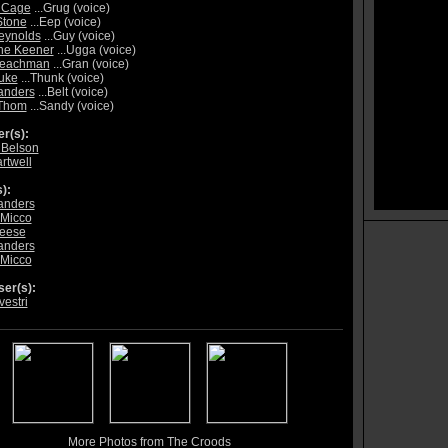
 Cage
...Grug (voice)
tone
...Eep (voice)
eynolds
...Guy (voice)
ne Keener
...Ugga (voice)
Leachman
...Gran (voice)
uke
...Thunk (voice)
anders
...Belt (voice)
Thom
...Sandy (voice)
r(s):
e Belson
rtwell
):
anders
 Micco
leese
anders
 Micco
er(s):
vestri
More Photos from The Croods