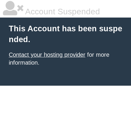
Account Suspended
This Account has been suspe
nded.
Contact your hosting provider
for more
information.