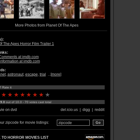
More Photos from Planet Of The Apes
s):
f The Apes Horror Film Trailer 1
inks:
Comments at imdb.com
information at imdb.com
ds:
anet
,
astronaut
,
escape
,
trial
...[
more
]
? Rate it
:
9.0
out of 10.0 - 70 votes cast total
ie on dvd
del.icio.us
|
digg
|
reddit
ur zipcode for movie listings:
 TO HORROR MOVIES LIST