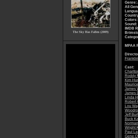
Genre:
All Gen
Langua
Countr
Colors:
Sound:
IMDB R
The Sky Has Fallen (2009)
Brimsto
Catego
MPAA R
Directo
Franklin
Cast:
Charlto
Roddy 
Kim Hun
Mauric
James 
James 
Linda H
Robert
Lou Wa
Woodro
Jeff Bur
Buck Ka
Norman
Wright 
Paul La
Gene O'