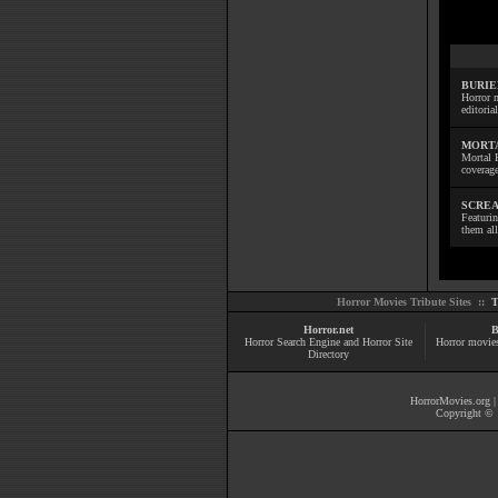
BURIE
Horror m
editoria
MORTA
Mortal 
coverage
SCREA
Featuri
them all
Horror Movies Tribute Sites ::
T
Horror.net
B
Horror Search Engine and Horror Site
Horror movie
Directory
HorrorMovies.org
Copyright © 