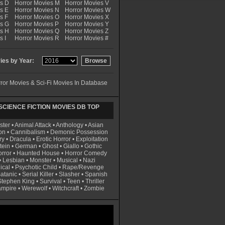
es D
Horror Movies M
Horror Movies V
s E
Horror Movies N
Horror Movies W
s F
Horror Movies O
Horror Movies X
es G
Horror Movies P
Horror Movies Y
es H
Horror Movies Q
Horror Movies Z
s I
Horror Movies R
Horror Movies #
es by Year:
ror Movies & Sci-Fi Movies In Database
CIENCE FICTION MOVIES DB TOP
ster
•
Animal Attack
•
Anthology
•
Asian
on
•
Cannibalism
•
Demonic Possession
ry
•
Dracula
•
Erotic Horror
•
Exploitation
tein
•
German
•
Ghost
•
Giallo
•
Gothic
rror
•
Haunted House
•
Horror Comedy
•
Lesbian
•
Monster
•
Musical
•
Nazi
ical
•
Psychotic Child
•
Rape/Revenge
atanic
•
Serial Killer
•
Slasher
•
Spanish
Stephen King
•
Survival
•
Teen
•
Thriller
ampire
•
Werewolf
•
Witchcraft
•
Zombie