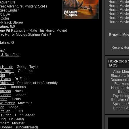
Horror Movi
Adventure
Horror Movie
res:
Adventure, Mystery, Sci-Fi
Horror Movie
ges:
English
Horror Movi
y:
USA
Horror Movi
Color
Horror Movie
4-Track Stereo
ating:
8.0
ne Pit Rating:
9 - (
Rate This Horror Movie
)
ry:
Horror Movies Starting With P
Browse Movi
ating:
G
Recent Hor
r(s):
 J. Schaffner
HORROR & S
TAGS
n Heston
...George Taylor
McDowall
...Cornelius
Alien Mon
ter
...Zira
Blaxploitati
e Evans
...Dr. Zaius
Documenta
Whitmore
...President of the Assembly
Frankens
Daly
...Honorious
Hammer Ho
arrison
...Nova
Italian
 Gunner
...Landon
Psycholog
gner
...Lucius
Remake
•
S
w Parfrey
...Maximus
Splatter
•
ton
...Dodge
Urban
•
V
rtalian
...Julius
 Burton
...Hunt Leader
King
...Dr. Galen
mbert
...Minister
Donnell
...(unconfirmed)