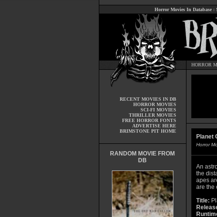
Horror Movies In Database
:
HORROR M
RECENT MOVIES IN DB
HORROR MOVIES
SCI-FI MOVIES
THRILLER MOVIES
FREE HORROR FONTS
ADVERTISE HERE
BRIMSTONE PIT HOME
Planet 
Horror M
RANDOM MOVIE FROM
DB
An astr
the dist
apes ar
are the
Title:
Pl
Releas
Runtim