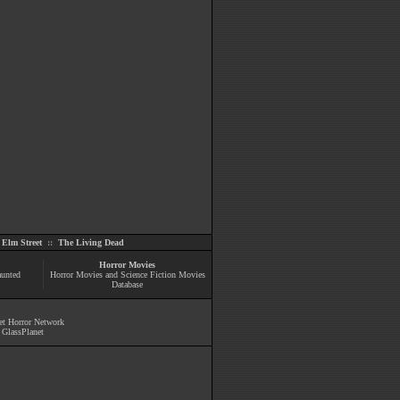
Elm Street
::
The Living Dead
Horror Movies
aunted
Horror Movies and Science Fiction Movies
Database
et Horror Network
y
GlassPlanet