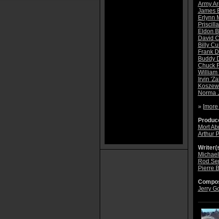
Army Ar
James 
Erlynn 
Priscill
Eldon B
David 
Billy Cur
Frank D
Buddy 
Chuck F
William 
Irvin 'Za
Koszew
Norma 
» [
more
Produce
Mort A
Arthur P
Writer(s
Michael
Rod Ser
Pierre 
Compos
Jerry G