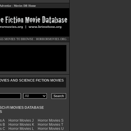
Advertise
:
Movies DB Home
555 MOVIES TO BROWSE :
HORRORMOVIES.ORG
VIES AND SCIENCE FICTION MOVIES
SCI-FI MOVIES DATABASE
S
s A
Horror Movies J
Horror Movies S
s B
Horror Movies K
Horror Movies T
es C
Horror Movies L
Horror Movies U