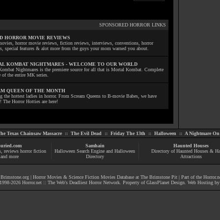
SPONSORED HORROR LINKS
D HORROR MOVIE REVIEWS
ovies, horror movie reviews, fiction reviews, interviews, conventions, horror
ls, special features & alot more from the guys your mom warned you about.
L KOMBAT NIGHTMARES - WELCOME TO OUR WORLD
Kombat Nightmares is the premiere source for all that is Mortal Kombat. Complete
 of the entire MK series.
M QUEEN OF THE MONTH
ng the hottest ladies in horror. From Scream Queens to B-movie Babes, we have
! The Horror Hotties are here!
he Texas Chainsaw Massacre
::
The Evil Dead
::
Friday The 13th
::
Halloween
::
A Nightmare On 
uried.com
Samhain
Haunted Houses
s
, reviews
horror fiction
Halloween Search Engine and Halloween
Directory of Haunted Houses & H
and more
Directory
Attractions
|
Brimstone.org
|
Horror Movies & Science Fiction Movies Database at The Brimstone Pit
| Part of the
Horror.n
1998-
2026
Horror.net :: The Web's Deadliest Horror Network
. Property of
GlassPlanet Design
. Web Hosting b