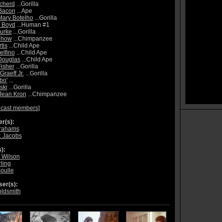
cherd
...Gorilla
Bacon
...Ape
Mary Botelho
...Gorilla
a Boyd
...Human #1
urke
...Gorilla
Chow
...Chimpanzee
tis
...Child Ape
elfino
...Child Ape
Douglas
...Child Ape
isher
...Gorilla
Graeff Jr.
...Gorilla
bo'
...
ski
...Gorilla
Jean Kron
...Chimpanzee
 cast members
]
r(s):
brahams
. Jacobs
):
 Wilson
ling
Boulle
er(s):
oldsmith