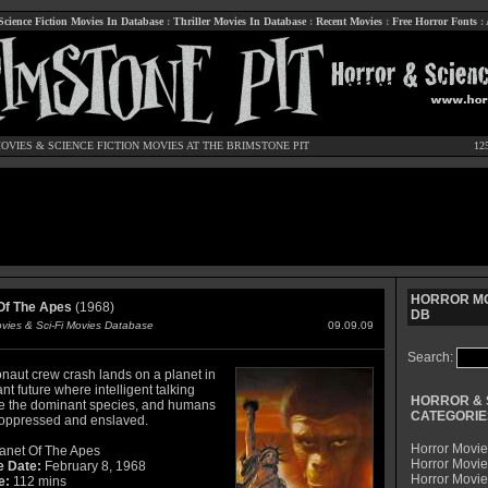
Science Fiction Movies In Database
:
Thriller Movies In Database
:
Recent Movies
:
Free Horror Fonts
:
OVIES
&
SCIENCE FICTION MOVIES
AT THE BRIMSTONE PIT
12
HORROR MO
Of The Apes
(1968)
DB
ovies & Sci-Fi Movies Database
09.09.09
Search:
onaut crew crash lands on a planet in
ant future where intelligent talking
HORROR & 
e the dominant species, and humans
CATEGORIE
 oppressed and enslaved.
Horror Movie
anet Of The Apes
Horror Movie
e Date:
February 8, 1968
Horror Movi
e:
112 mins