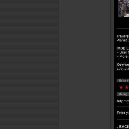
Trailer(
Planet O
IMDB L
»
User 
»
More 
Keywor
ape
,
pl
Seen it
Rating
buy mov
Enter yo
BACK
»