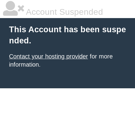
Account Suspended
This Account has been suspe
nded.
Contact your hosting provider
for more
information.