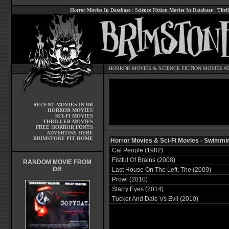
Horror Movies In Database
:
Science Fiction Movies In Database
:
Thril
HORROR MOVIES
&
SCIENCE FICTION MOVIES
AT
RECENT MOVIES IN DB
HORROR MOVIES
SCI-FI MOVIES
THRILLER MOVIES
FREE HORROR FONTS
ADVERTISE HERE
BRIMSTONE PIT HOME
Horror Movies & Sci-Fi Movies - Swimmi
Cat People (1982)
Fistful Of Brains (2008)
RANDOM MOVIE FROM
DB
Last House On The Left, The (2009)
Prowl (2010)
Starry Eyes (2014)
Tucker And Dale Vs Evil (2010)