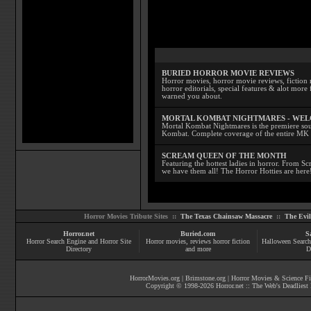
BURIED HORROR MOVIE REVIEWS
Horror movies, horror movie reviews, fiction 
horror editorials, special features & alot mo
warned you about.
MORTAL KOMBAT NIGHTMARES - WE
Mortal Kombat Nightmares is the premiere sourc
Kombat. Complete coverage of the entire MK s
SCREAM QUEEN OF THE MONTH
Featuring the hottest ladies in horror. From 
we have them all! The Horror Hotties are here
Horror Movies Tribute Sites ::
The Texas Chainsaw Massacre
::
The Evi
Horror.net
Buried.com
S
Horror Search Engine and Horror Site
Horror movies
, reviews
horror fiction
Halloween Search
Directory
and more
D
HorrorMovies.org
|
Brimstone.org
|
Horror Movies & Science Fi
Copyright © 1998-
2026
Horror.net :: The Web's Deadliest