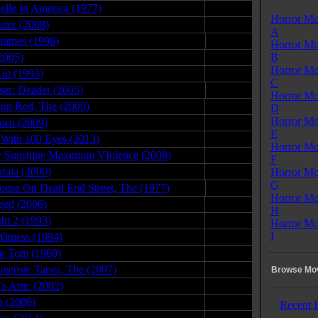
lle In America (1977)
07.28.09
Horror Mo
ater (2008)
03.01.09
A
Frames (1996)
11.29.08
Horror Mo
2005)
10.21.10
B
Horror Mo
Cut (1993)
01.04.08
C
iser: Deader (2005)
03.08.11
Horror Mo
Run Red, The (2009)
07.23.09
D
Horror Mo
men (2009)
09.04.08
E
With 100 Eyes (2013)
06.24.15
Horror Mo
 Sunshine Maximum VIolence (2008)
10.03.09
F
faia (2000)
07.20.08
Horror Mo
G
ouse On Dead End Street, The (1977)
11.05.09
Horror Mo
eed (2006)
01.21.08
H
ht 2 (1993)
06.15.08
Horror Mo
I
itness (1994)
09.13.09
g Tom (1960)
01.14.10
eepsie Tapes, The (2007)
05.07.09
Browse Mov
's Attic (2002)
03.12.09
 (2006)
08.31.08
Recent 