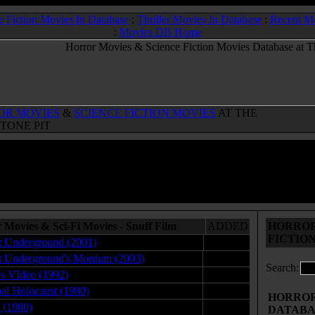
e Fiction Movies In Database
:
Thriller Movies In Database
:
Recent M
:
Movies DB Home
OR MOVIES
&
SCIENCE FICTION MOVIES
AT THE
TONE PIT
 Movies & Sci-Fi Movies - Snuff Film
ADDED
HORROR
FICTIO
 Underground (2001)
05.11.10
 Underground's Mordum (2003)
05.12.10
Search:
s VIdeo (1992)
06.07.12
al Holocaust (1980)
02.05.09
HORROR 
s (1980)
12.09.08
DATABA