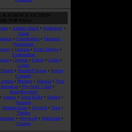
 & SCIENCE FICTION
DB TOP TAGS
ster
•
Animal Attack
•
Anthology
•
Asian
itation
•
Cannibalism
•
Demonic
Possession
ntary
•
Dracula
•
Erotic Horror
•
Exploitation
stein
•
German
•
Ghost
•
Giallo
•
Gothic
Horror
•
Haunted House
•
Horror
Comedy
Lesbian
•
Monster
•
Musical
•
Nazi
chological
•
Psychotic Child
•
Rape/Revenge
•
Satanic
•
Serial Killer
•
Slasher
•
Spanish
•
Stephen King
•
Survival
•
Teen
•
Thriller
Vampire
•
Werewolf
•
Witchcraft
•
Zombie