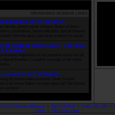
SPONSORED HORROR LINKS
RIED HORROR MOVIE REVIEWS
or movies, horror movie reviews, fiction reviews,
rviews, conventions, horror editorials, special features
ot more from the guys your mom warned you about.
RTAL KOMBAT NIGHTMARES - WELCOME
 OUR WORLD
al Kombat Nightmares is the premiere source for all
 is Mortal Kombat. Complete coverage of the entire
eries.
REAM QUEEN OF THE MONTH
uring the hottest ladies in horror. From Scream
ns to B-movie Babes, we have them all! The Horror
ies are here!
e Texas Chainsaw Massacre
::
The Evil Dead
::
Friday The 13th
::
Street
::
The Living Dead