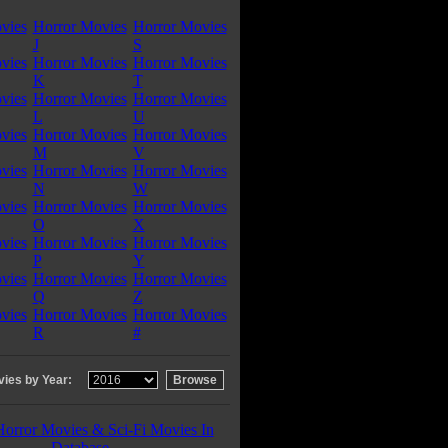
vies
Horror Movies
Horror Movies
J
S
vies
Horror Movies
Horror Movies
K
T
vies
Horror Movies
Horror Movies
L
U
vies
Horror Movies
Horror Movies
M
V
vies
Horror Movies
Horror Movies
N
W
vies
Horror Movies
Horror Movies
O
X
vies
Horror Movies
Horror Movies
P
Y
vies
Horror Movies
Horror Movies
Q
Z
vies
Horror Movies
Horror Movies
R
#
ies by Year:
Horror Movies & Sci-Fi Movies In
Database