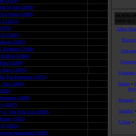
ge (2014)
05.22.16
ng Se Jun (2004)
05.13.08
 No Wana (1988)
06.18.09
HORROR
r 2 (2015)
05.09.17
MOVIES 
(1976)
09.29.09
Alien Mon
102 (2007)
01.06.08
Blaxplo
Movie (2005)
05.10.09
n' Zombies (2008)
12.19.08
Docume
l Effects (1984)
08.06.09
Franken
 Film (2009)
12.06.08
e Days (1995)
11.11.08
Hammer 
dia Tou Diavolou (1975)
06.04.09
Italian
•
g, The (2009)
07.29.11
Psy
(1996)
10.24.09
Humpers (2009)
03.29.08
Remake
y (2007)
12.27.09
Splatter
y 2: The First Cut (2008)
05.02.10
drome (1983)
10.30.09
Urban
•
r Q (2001)
06.24.11
myeon Jukneunda (2000)
09.02.09