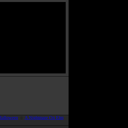
Halloween
::
A Nightmare On Elm