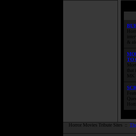
BU
Horr
inte
& al
MO
TO
Mort
that
MK s
SC
Feat
Quee
Hott
Horror Movies Tribute Sites ::
Th