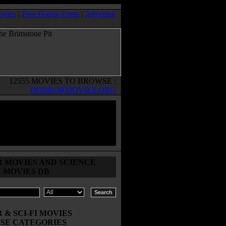
ovies
:
Free Horror Fonts
:
Advertise
12555 MOVIES TO BROWSE :
HORRORMOVIES.ORG
 MOVIES AND SCIENCE
N MOVIES DB
& SCI-FI MOVIES
SE CATEGORIES