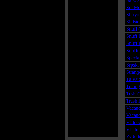
Sabota
Sei Mo
Shiryo
Siniste
Snuff 
Snuff 
Snuff-
Snuffi
Specia
Srpski
Strang
Ta Pai
Tellin
Tesis 
Trash 
Vacanc
Vacanc
VIdeo
VIsito
Zzikhi