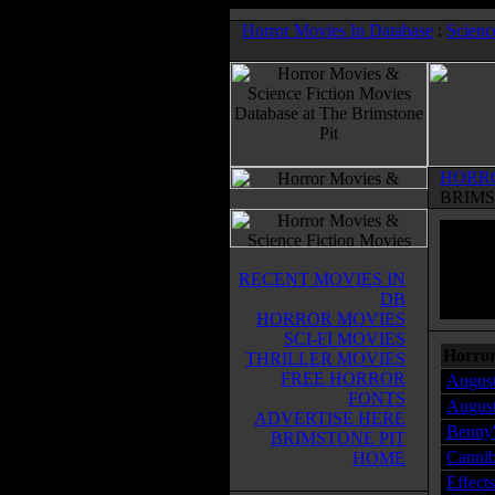
Horror Movies In Database
:
Scienc
HORR
BRIMS
RECENT MOVIES IN
DB
HORROR MOVIES
SCI-FI MOVIES
Horror
THRILLER MOVIES
FREE HORROR
August
FONTS
August
ADVERTISE HERE
Benny'
BRIMSTONE PIT
Cannib
HOME
Effect