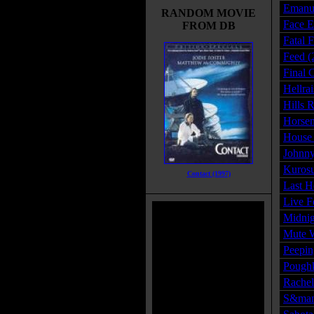
Emanue
RANDOM MOVIE
Face E
FROM DB
Fatal 
Feed (
Final 
Hellra
Hills 
Horse
House 
Johnny
Kurosu
Contact (1997)
Last H
Live F
Midnig
Mute W
Peepin
Poughk
Rachel
S&man