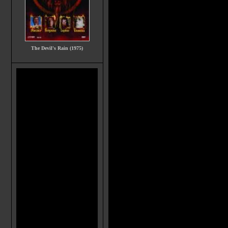
The Devil's Rain (1975)