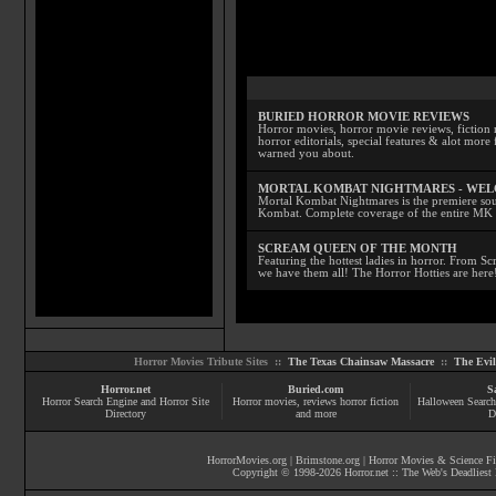
BURIED HORROR MOVIE REVIEWS
Horror movies, horror movie reviews, fiction 
horror editorials, special features & alot mo
warned you about.
MORTAL KOMBAT NIGHTMARES - WE
Mortal Kombat Nightmares is the premiere sourc
Kombat. Complete coverage of the entire MK s
SCREAM QUEEN OF THE MONTH
Featuring the hottest ladies in horror. From 
we have them all! The Horror Hotties are here
Horror Movies Tribute Sites ::
The Texas Chainsaw Massacre
::
The Evi
Horror.net
Buried.com
S
Horror Search Engine and Horror Site
Horror movies
, reviews
horror fiction
Halloween Search
Directory
and more
D
HorrorMovies.org
|
Brimstone.org
|
Horror Movies & Science Fi
Copyright © 1998-
2026
Horror.net :: The Web's Deadliest