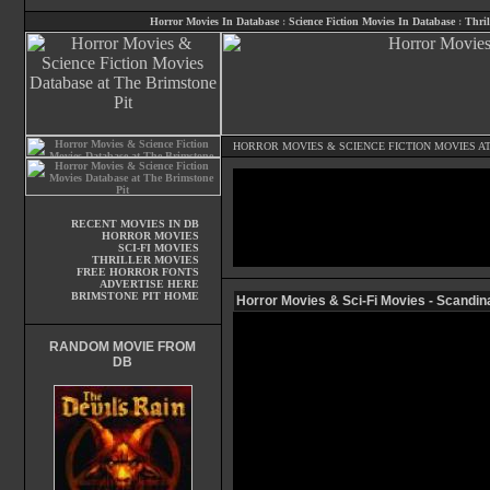
Horror Movies In Database
:
Science Fiction Movies In Database
:
Thril
HORROR MOVIES
&
SCIENCE FICTION MOVIES
AT
RECENT MOVIES IN DB
HORROR MOVIES
SCI-FI MOVIES
THRILLER MOVIES
FREE HORROR FONTS
ADVERTISE HERE
BRIMSTONE PIT HOME
Horror Movies & Sci-Fi Movies - Scandin
RANDOM MOVIE FROM
DB