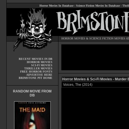
Horror Movies In Database
:
Science Fiction Movies In Database
:
Thril
HORROR MOVIES
&
SCIENCE FICTION MOVIES
AT
RECENT MOVIES IN DB
HORROR MOVIES
SCI-FI MOVIES
THRILLER MOVIES
FREE HORROR FONTS
ADVERTISE HERE
BRIMSTONE PIT HOME
Horror Movies & Sci-Fi Movies - Murder 
Voices, The (2014)
RANDOM MOVIE FROM
DB