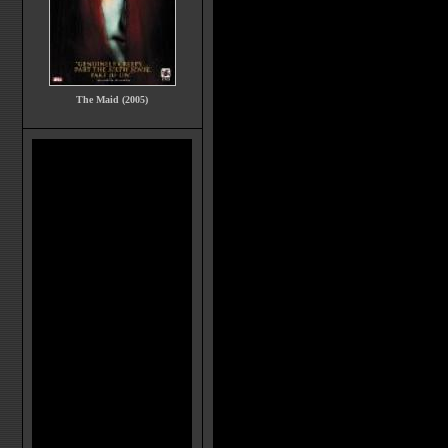
The Maid (2005)