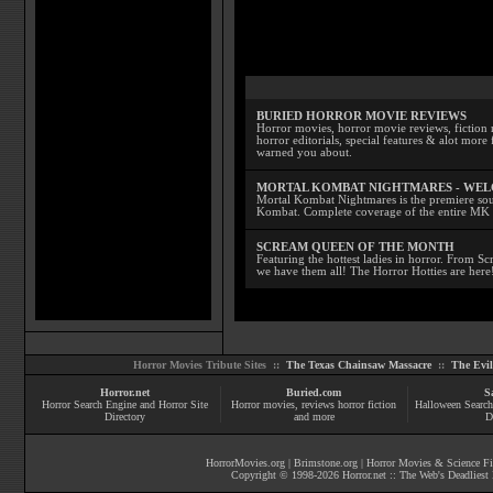
BURIED HORROR MOVIE REVIEWS
Horror movies, horror movie reviews, fiction 
horror editorials, special features & alot mo
warned you about.
MORTAL KOMBAT NIGHTMARES - WE
Mortal Kombat Nightmares is the premiere sourc
Kombat. Complete coverage of the entire MK s
SCREAM QUEEN OF THE MONTH
Featuring the hottest ladies in horror. From 
we have them all! The Horror Hotties are here
Horror Movies Tribute Sites ::
The Texas Chainsaw Massacre
::
The Evi
Horror.net
Buried.com
S
Horror Search Engine and Horror Site
Horror movies
, reviews
horror fiction
Halloween Search
Directory
and more
D
HorrorMovies.org
|
Brimstone.org
|
Horror Movies & Science Fi
Copyright © 1998-
2026
Horror.net :: The Web's Deadliest