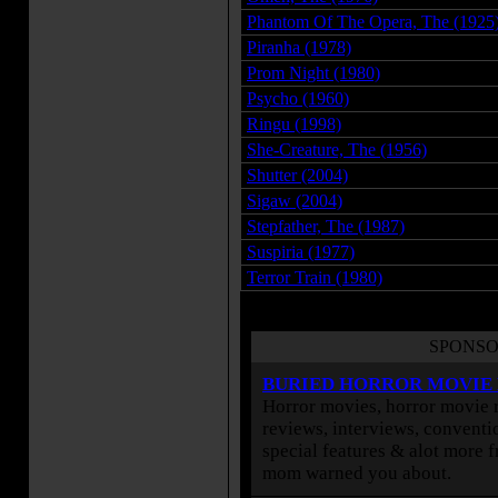
Phantom Of The Opera, The (1925
Piranha (1978)
Prom Night (1980)
Psycho (1960)
Ringu (1998)
She-Creature, The (1956)
Shutter (2004)
Sigaw (2004)
Stepfather, The (1987)
Suspiria (1977)
Terror Train (1980)
SPONSO
BURIED HORROR MOVIE
Horror movies, horror movie r
reviews, interviews, conventio
special features & alot more 
mom warned you about.