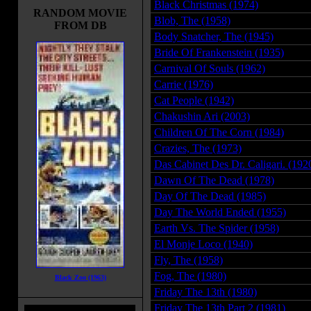
Black Christmas (1974)
RANDOM MOVIE
Blob, The (1958)
FROM DB
Body Snatcher, The (1945)
Bride Of Frankenstein (1935)
Carnival Of Souls (1962)
Carrie (1976)
Cat People (1942)
Chakushin Ari (2003)
Children Of The Corn (1984)
Crazies, The (1973)
Das Cabinet Des Dr. Caligari. (192
Dawn Of The Dead (1978)
Day Of The Dead (1985)
Day The World Ended (1955)
Earth Vs. The Spider (1958)
El Monje Loco (1940)
Fly, The (1958)
Fog, The (1980)
Black Zoo (1963)
Friday The 13th (1980)
Friday The 13th Part 2 (1981)