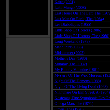
Kairo (2001)
Lake Mungo (2008)
Last House On The Left, The (197
Last Man On Earth, The (1964)
Les Diaboliques (1955)
Little Shop Of Horrors (1986)
Little Shop Of Horrors, The (1960)
Long Weekend (1978)
Manhunter (1986)
Midsommer (2003)
Mother's Day (1980)
Mummy, The (1932)
My Bloody Valentine (1981)
Mystery Of The Wax Museum (193
Night Of The Demons (1988)
Night Of The Living Dead (1968)
Nightmare On Elm Street, A (1984)
Nosferatu, Eine Symphonie Des Gr
Omega Man, The (1971)
Omen, The (1976)