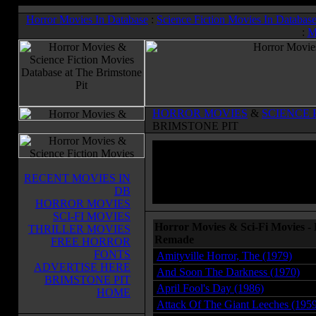
Horror Movies In Database
:
Science Fiction Movies In Databas
:
M
HORROR MOVIES
&
SCIENCE 
BRIMSTONE PIT
RECENT MOVIES IN
DB
HORROR MOVIES
SCI-FI MOVIES
Horror Movies & Sci-Fi Movies -
THRILLER MOVIES
Remade
FREE HORROR
FONTS
Amityville Horror, The (1979)
ADVERTISE HERE
And Soon The Darkness (1970)
BRIMSTONE PIT
April Fool's Day (1986)
HOME
Attack Of The Giant Leeches (195