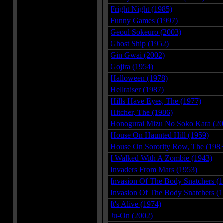
Fright Night (1985)
Funny Games (1997)
Geoul Sokeuro (2003)
Ghost Ship (1952)
Gin Gwai (2002)
Gojira (1954)
Halloween (1978)
Hellraiser (1987)
Hills Have Eyes, The (1977)
Hitcher, The (1986)
Honogurai Mizu No Soko Kara (20
House On Haunted Hill (1959)
House On Sorority Row, The (1983
I Walked With A Zombie (1943)
Invaders From Mars (1953)
Invasion Of The Body Snatchers (
Invasion Of The Body Snatchers (
It's Alive (1974)
Ju-On (2002)