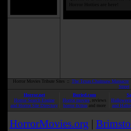
Horror Hotties are here!
Horror Movies Tribute Sites ::
The Texas Chainsaw Massacre
Street
Horror.net
Buried.com
S
Horror Search Engine
Horror movies
, reviews
Halloween
and Horror Site Directory
horror fiction
and more
and Hallo
HorrorMovies.org
|
Brimsto