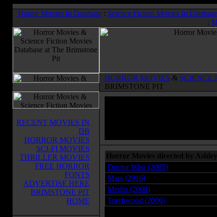
Horror Movies In Database
:
Science Fiction Movies In Databas
:
M
HORROR MOVIES
&
SCIENCE 
BRIMSTONE PIT
RECENT MOVIES IN
DB
HORROR MOVIES
SCI-FI MOVIES
Horror Movies directed by Ashle
THRILLER MOVIES
FREE HORROR
Doctor Who (2005)
FONTS
Mars (2016)
ADVERTISE HERE
Merlin (2008)
BRIMSTONE PIT
Torchwood (2006)
HOME