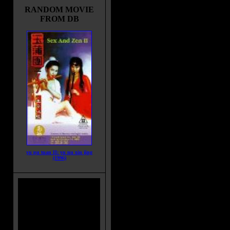
RANDOM MOVIE
FROM DB
yu pu tuan II: yu nu xin jing
(1996)