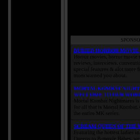
SPONSO
BURIED HORROR MOVIE
Horror movies, horror movie r
reviews, interviews, conventio
special features & alot more 
mom warned you about.
MORTAL KOMBAT NIGHT
WELCOME TO OUR WOR
Mortal Kombat Nightmares is 
for all that is Mortal Kombat
the entire MK series.
SCREAM QUEEN OF THE
Featuring the hottest ladies i
Queens to B-movie Babes, we 