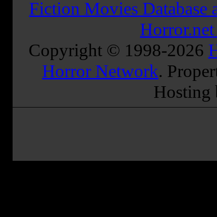
Fiction Movies Database a
Horror.ne
Copyright © 1998-
2026
H
Horror Network
. Proper
Hosting