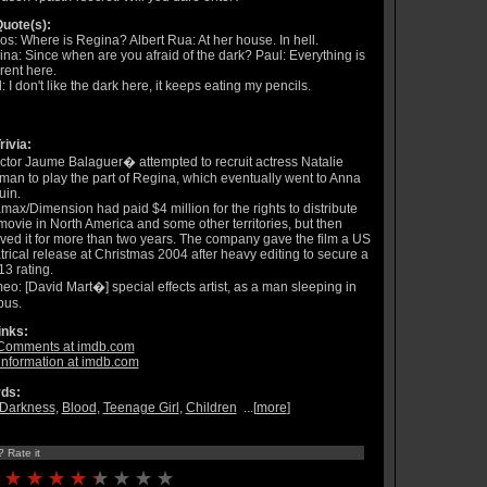
uote(s):
os: Where is Regina? Albert Rua: At her house. In hell.
na: Since when are you afraid of the dark? Paul: Everything is
erent here.
: I don't like the dark here, it keeps eating my pencils.
rivia:
ctor Jaume Balaguer� attempted to recruit actress Natalie
man to play the part of Regina, which eventually went to Anna
uin.
max/Dimension had paid $4 million for the rights to distribute
movie in North America and some other territories, but then
ved it for more than two years. The company gave the film a US
trical release at Christmas 2004 after heavy editing to secure a
3 rating.
o: [David Mart�] special effects artist, as a man sleeping in
bus.
inks:
Comments at imdb.com
information at imdb.com
ds:
Darkness
,
Blood
,
Teenage Girl
,
Children
...[
more
]
? Rate it