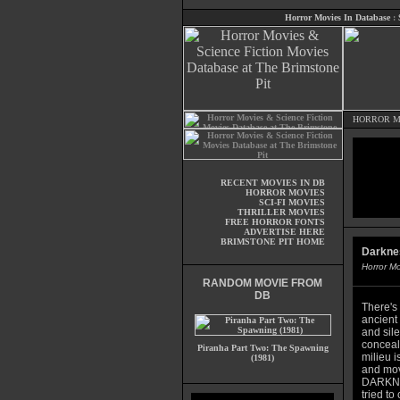
Horror Movies In Database
:
HORROR M
RECENT MOVIES IN DB
HORROR MOVIES
SCI-FI MOVIES
THRILLER MOVIES
FREE HORROR FONTS
ADVERTISE HERE
BRIMSTONE PIT HOME
Darkne
Horror M
RANDOM MOVIE FROM
DB
There's
ancient 
and sile
conceale
Piranha Part Two: The Spawning
milieu i
(1981)
and mov
DARKNES
tried to