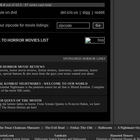
:
6.4
out of 10.0 - 67 votes cast total
ie on dvd
del.icio.us
|
digg
|
reddit
ur zipcode for movie listings:
 TO HORROR MOVIES LIST
SPONSORED HORROR LINKS
D HORROR MOVIE REVIEWS
ovies, horror movie reviews, fiction reviews, interviews, conventions, horror
ls, special features & alot more from the guys your mom warned you about.
L KOMBAT NIGHTMARES - WELCOME TO OUR WORLD
Kombat Nightmares is the premiere source for all that is Mortal Kombat. Complete
 of the entire MK series.
M QUEEN OF THE MONTH
ng the hottest ladies in horror. From Scream Queens to B-movie Babes, we have
! The Horror Hotties are here!
he Texas Chainsaw Massacre
::
The Evil Dead
::
Friday The 13th
::
Halloween
::
A Nightmare On 
uried.com
Samhain
Haunted Houses
s
, reviews
horror fiction
Halloween Search Engine and Halloween
Directory of Haunted Houses & H