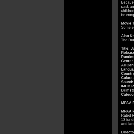
Because 
past, an
children
be compl
Movie T
Some se
Also K
The Da
Title:
Da
Releas
Runtim
Genre:
All Gen
Langua
Countr
Colors:
Sound:
IMDB R
Brimsto
Catego
MPAA R
MPAA R
Rated R 
13 for 
and lan
Directo