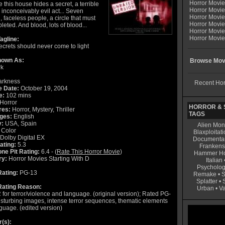
Horror Movi
this house hides a secret, a terrible
Horror Movie
 inconceivably evil act... Seven
Horror Movie
, faceless people, a circle that must
Horror Movi
eted. And blood, lots of blood...
Horror Movi
Horror Movie
agline:
crets should never come to light
nown As:
Browse Movi
rk
rkness
Recent Hor
e Date:
October 19, 2004
e:
102 mins
Horror
HORROR & S
res:
Horror, Mystery, Thriller
TAGS
ges:
English
y:
USA, Spain
Alien Mon
Color
Blaxploitati
Dolby Digital EX
Documenta
ating:
5.3
Frankens
ne Pit Rating:
6.4 - (
Rate This Horror Movie
)
Hammer Ho
ry:
Horror Movies Starting With D
Italian
Psycholog
ating:
PG-13
Remake
•
S
Splatter
•
ating Reason:
Urban
•
V
for terror/violence and language. (original version); Rated PG-
disturbing images, intense terror sequences, thematic elements
guage. (edited version)
r(s):