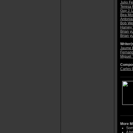
Julio F
Teresa 
Guy J. 
Bea Mor
Antonia
Bob Wei
Harvey 
Brian y
Brian y
Writer(s
Jaume 
Fernand
Miguel 
Compos
Carles 
More Mo
Some
A ho