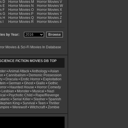
es D
Horror Movies M
Horror Movies V
s E
Horror Movies N
Horror Movies W
s F
Horror Movies O
Horror Movies X
es G
Horror Movies P
Horror Movies Y
es H
Horror Movies Q
Horror Movies Z
s I
Horror Movies R
Horror Movies #
es by Year:
ror Movies & Sci-Fi Movies In Database
CIENCE FICTION MOVIES DB TOP
ster
•
Animal Attack
•
Anthology
•
Asian
on
•
Cannibalism
•
Demonic Possession
ry
•
Dracula
•
Erotic Horror
•
Exploitation
tein
•
German
•
Ghost
•
Giallo
•
Gothic
rror
•
Haunted House
•
Horror Comedy
•
Lesbian
•
Monster
•
Musical
•
Nazi
ical
•
Psychotic Child
•
Rape/Revenge
atanic
•
Serial Killer
•
Slasher
•
Spanish
Stephen King
•
Survival
•
Teen
•
Thriller
ampire
•
Werewolf
•
Witchcraft
•
Zombie