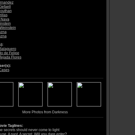
ernandez
Gefaell
Louthan
illas
 Nava
nstein
Weinstein
uzna
uzna
):
Balaguero
o de Felipe
Tejada Flores
er(s):
Cases
More Photos from Darkness
vie Taglines:
 secrets should never come to light
use. A past. A secret. Will you dare enter?