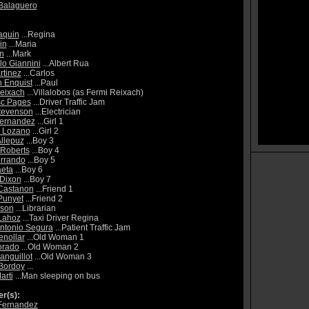
Balaguero
aquin
...Regina
in
...Maria
en
...Mark
lo Giannini
...Albert Rua
rtinez
...Carlos
 Enquist
...Paul
eixach
...Villalobos (as Fermi Reixach)
sc Pages
...Driver Traffic Jam
tevenson
...Electrician
Fernandez
...Girl 1
Lozano
...Girl 2
Allepuz
...Boy 3
Roberts
...Boy 4
rrando
...Boy 5
eta
...Boy 6
Dixon
...Boy 7
Castanon
...Friend 1
Punyet
...Friend 2
lson
...Librarian
Lahoz
...Taxi Driver Regina
ntonio Segura
...Patient Traffic Jam
enollar
...Old Woman 1
orado
...Old Woman 2
anguillot
...Old Woman 3
Bordoy
...
arti
...Man sleeping on bus
r(s):
Fernandez