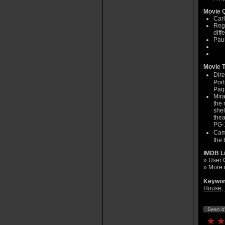
Movie Q
Carl
Regi
diff
Paul
Movie T
Dire
Port
Paq
Mira
the 
shel
thea
PG-1
Came
the 
IMDB L
»
User 
»
More 
Keywor
House
,
Seen it