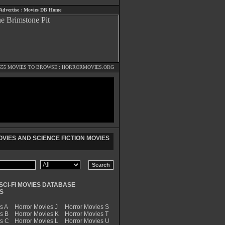
Advertise
:
Movies DB Home
555 MOVIES TO BROWSE :
HORRORMOVIES.ORG
VIES AND SCIENCE FICTION MOVIES
SCI-FI MOVIES DATABASE
S
s A
Horror Movies J
Horror Movies S
s B
Horror Movies K
Horror Movies T
es C
Horror Movies L
Horror Movies U