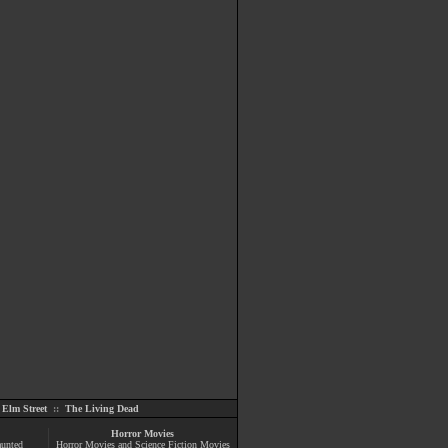
Elm Street
::
The Living Dead
Horror Movies
aunted
Horror Movies and Science Fiction Movies