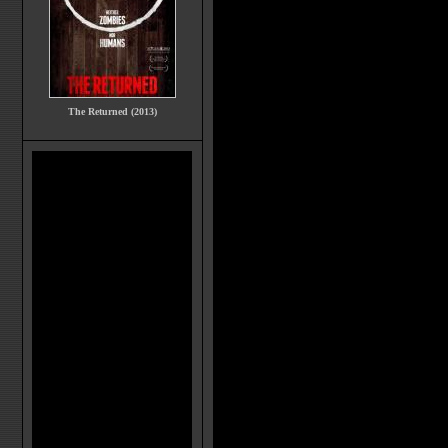
The Returned (2013)