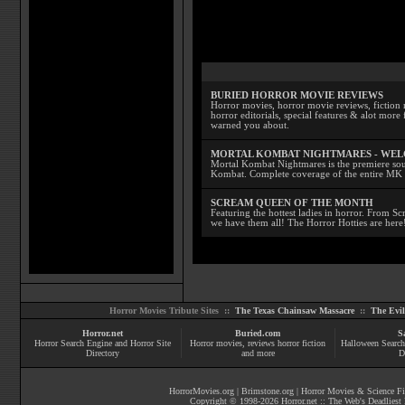
BURIED HORROR MOVIE REVIEWS
Horror movies, horror movie reviews, fiction 
horror editorials, special features & alot mo
warned you about.
MORTAL KOMBAT NIGHTMARES - WE
Mortal Kombat Nightmares is the premiere sourc
Kombat. Complete coverage of the entire MK s
SCREAM QUEEN OF THE MONTH
Featuring the hottest ladies in horror. From 
we have them all! The Horror Hotties are here
Horror Movies Tribute Sites ::
The Texas Chainsaw Massacre
::
The Evi
Horror.net
Buried.com
S
Horror Search Engine and Horror Site
Horror movies
, reviews
horror fiction
Halloween Search
Directory
and more
D
HorrorMovies.org
|
Brimstone.org
|
Horror Movies & Science Fi
Copyright © 1998-
2026
Horror.net :: The Web's Deadliest