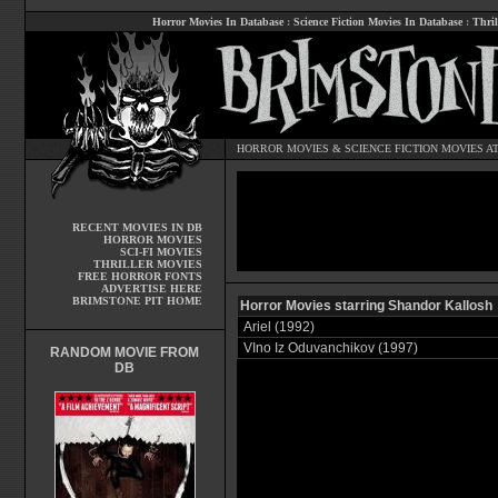
Horror Movies In Database
:
Science Fiction Movies In Database
:
Thril
HORROR MOVIES
&
SCIENCE FICTION MOVIES
AT
RECENT MOVIES IN DB
HORROR MOVIES
SCI-FI MOVIES
THRILLER MOVIES
FREE HORROR FONTS
ADVERTISE HERE
BRIMSTONE PIT HOME
Horror Movies starring Shandor Kallosh
Ariel (1992)
VIno Iz Oduvanchikov (1997)
RANDOM MOVIE FROM
DB