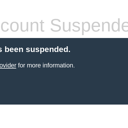
count Suspend
s been suspended.
ovider
for more information.