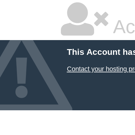
Ac
This Account ha
Contact your hosting pr