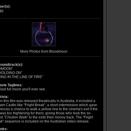
er(s):
ay
More Photos from Bloodmoon
oundtrack(s):
DMOON"
HOLDING ON"
ING IN THE LINE OF FIRE"
vie Taglines:
last full moon you'll ever see.
rivia:
 this film was released theatrically in Australia, it included a
iam Castle-like "Fright Break", a short intermission which gave
ences a chance to walk a yellow line to the cinema's exit if the
 was too frightening for them, giving those who took the so-
ed "Chicken Walk" to the exits their money back. The "Fright
k" sequence is included on the Australian video release.
inks: