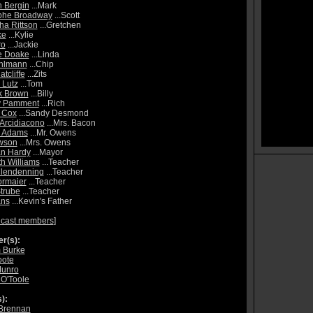
 Bergin
...Mark
phe Broadway
...Scott
a Rittson
...Gretchen
ke
...Kylie
ro
...Jackie
e Doake
...Linda
Uhlmann
...Chip
atcliffe
...Zits
 Lutz
...Tom
k Brown
...Billy
y Pamment
...Rich
 Cox
...Sandy Desmond
 Arcidiacono
...Mrs. Bacon
l Adams
...Mr. Owens
wson
...Mrs. Owens
n Hardy
...Mayor
th Williams
...Teacher
Clendenning
...Teacher
ormaier
...Teacher
trube
...Teacher
ans
...Kevin's Father
 cast members
]
r(s):
 Burke
oote
Munro
 O'Toole
):
Brennan