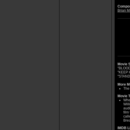
Compos
Brian M
Movie S
"BLOO
"KEEP 
"STAND
More Mo
The 
Movie T
When
Will
audi
film
call
Brea
IMDB L