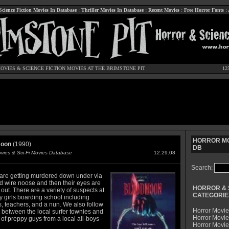
Science Fiction Movies In Database
:
Thriller Movies In Database
:
Recent Movies
:
Free Horror Fonts
:
OVIES
&
SCIENCE FICTION MOVIES
AT THE BRIMSTONE PIT
12
HORROR MO
oon
(1990)
DB
ovies & Sci-Fi Movies Database
12.29.08
Search:
are getting murdered down under via
d wire noose and then their eyes are
HORROR & 
ut. There are a variety of suspects at
CATEGORIE
y girls boarding school including
s, teachers, and a nun. We also follow
Horror Movie
y between the local surfer townies and
Horror Movie
of preppy guys from a local all-boys
Horror Movi