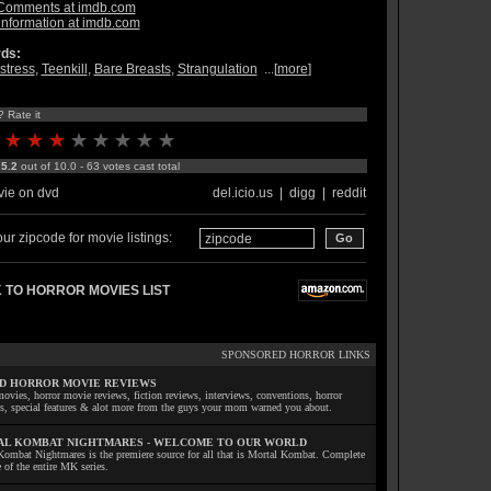
Comments at imdb.com
information at imdb.com
ds:
stress
,
Teenkill
,
Bare Breasts
,
Strangulation
...[
more
]
? Rate it
:
5.2
out of 10.0 - 63 votes cast total
ie on dvd
del.icio.us
|
digg
|
reddit
ur zipcode for movie listings:
 TO HORROR MOVIES LIST
SPONSORED HORROR LINKS
D HORROR MOVIE REVIEWS
ovies, horror movie reviews, fiction reviews, interviews, conventions, horror
ls, special features & alot more from the guys your mom warned you about.
L KOMBAT NIGHTMARES - WELCOME TO OUR WORLD
Kombat Nightmares is the premiere source for all that is Mortal Kombat. Complete
 of the entire MK series.