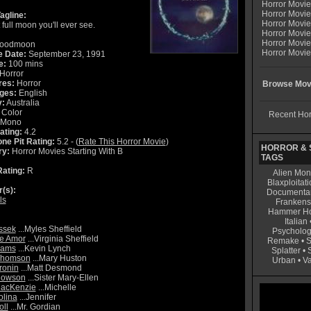
Horror Movi
Horror Movie
agline:
Horror Movie
 full moon you'll ever see.
Horror Movi
Horror Movi
oodmoon
Horror Movie
e Date:
September 23, 1991
e:
100 mins
Horror
res:
Horror
Browse Movi
ges:
English
y:
Australia
Color
Recent Hor
Mono
ating:
4.2
ne Pit Rating:
5.2 - (
Rate This Horror Movie
)
HORROR & S
ry:
Horror Movies Starting With B
TAGS
ating:
R
Alien Mon
Blaxploitati
r(s):
Documenta
ls
Frankens
Hammer Ho
Italian
ssek
...Myles Sheffield
Psycholog
ne Amor
...Virginia Sheffield
Remake
•
S
liams
...Kevin Lynch
Splatter
•
Thomson
...Mary Huston
Urban
•
V
ronin
...Matt Desmond
Howson
...Sister Mary-Ellen
MacKenzie
...Michelle
lina
...Jennifer
oll
...Mr. Gordian