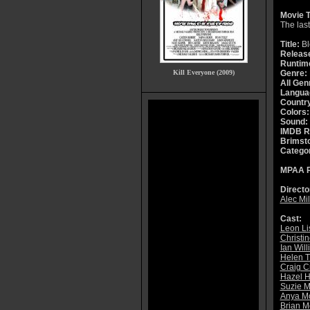
Movie T
The last
Title:
Bl
Releas
Runtim
Kill Everyone (2009)
Genre:
All Gen
Langua
Countr
Colors:
Sound:
IMDB R
Brimsto
Catego
MPAA R
Directo
Alec Mil
Cast:
Leon Li
Christi
Ian Wil
Helen 
Craig C
Hazel 
Suzie 
Anya Mo
Brian M