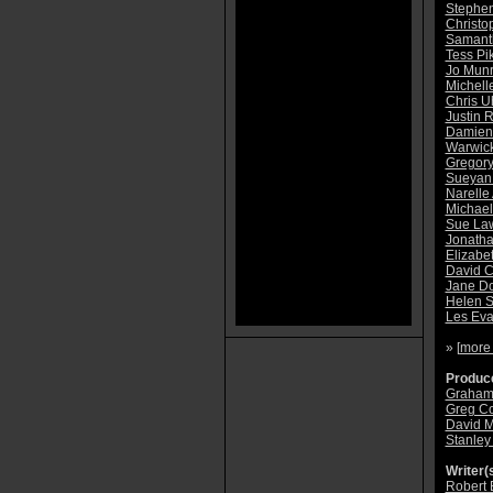
Stephen
Christo
Samanth
Tess Pi
Jo Mun
Michell
Chris 
Justin R
Damien
Warwic
Gregor
Sueyan
Narelle
Michae
Sue La
Jonatha
Elizabe
David 
Jane D
Helen S
Les Ev
» [
more
Produce
Graham
Greg C
David 
Stanley
Writer(s
Robert 