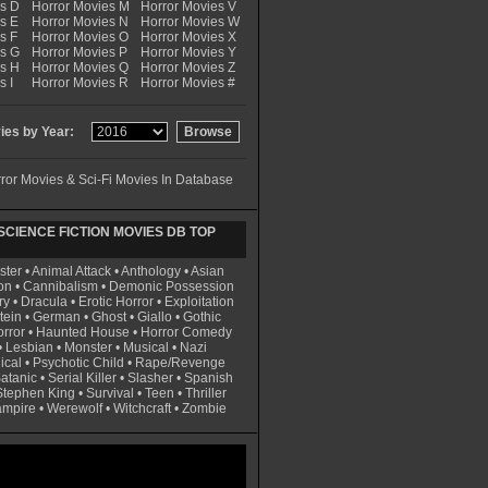
es D
Horror Movies M
Horror Movies V
s E
Horror Movies N
Horror Movies W
s F
Horror Movies O
Horror Movies X
es G
Horror Movies P
Horror Movies Y
es H
Horror Movies Q
Horror Movies Z
s I
Horror Movies R
Horror Movies #
es by Year:
ror Movies & Sci-Fi Movies In Database
CIENCE FICTION MOVIES DB TOP
ster
•
Animal Attack
•
Anthology
•
Asian
on
•
Cannibalism
•
Demonic Possession
ry
•
Dracula
•
Erotic Horror
•
Exploitation
tein
•
German
•
Ghost
•
Giallo
•
Gothic
rror
•
Haunted House
•
Horror Comedy
•
Lesbian
•
Monster
•
Musical
•
Nazi
ical
•
Psychotic Child
•
Rape/Revenge
atanic
•
Serial Killer
•
Slasher
•
Spanish
Stephen King
•
Survival
•
Teen
•
Thriller
ampire
•
Werewolf
•
Witchcraft
•
Zombie