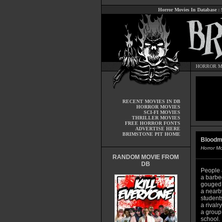
Horror Movies In Database
:
HORROR M
RECENT MOVIES IN DB
HORROR MOVIES
SCI-FI MOVIES
THRILLER MOVIES
FREE HORROR FONTS
ADVERTISE HERE
BRIMSTONE PIT HOME
Bloodm
Horror M
RANDOM MOVIE FROM
DB
People 
a barbe
gouged o
a nearb
student
a rivalr
a group 
school.