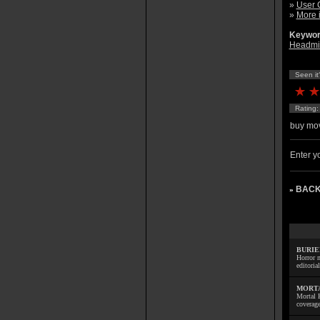
»
User 
»
More 
Keywor
Headmi
Seen it
Rating
buy mov
Enter yo
BACK
»
BURIE
Horror m
editoria
MORTA
Mortal 
coverage