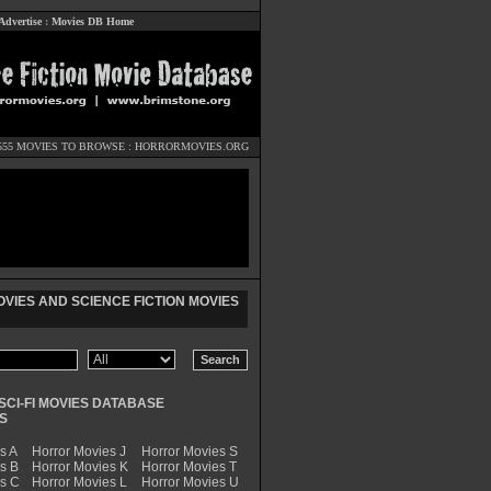
Advertise
:
Movies DB Home
555 MOVIES TO BROWSE :
HORRORMOVIES.ORG
VIES AND SCIENCE FICTION MOVIES
SCI-FI MOVIES DATABASE
S
s A
Horror Movies J
Horror Movies S
s B
Horror Movies K
Horror Movies T
es C
Horror Movies L
Horror Movies U