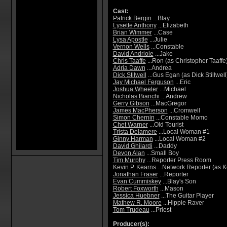
Cast:
Patrick Bergin
...Blay
Lysette Anthony
...Elizabeth
Brian Wimmer
...Case
Lysa Apostle
...Julie
Vernon Wells
...Constable
David Andriole
...Jake
Chris Taaffe
...Ron (as Christopher Taaffe
Adria Dawn
...Andrea
Dick Stilwell
...Gus Egan (as Dick Stillwell
Jay Michael Ferguson
...Eric
Joshua Wheeler
...Michael
Nicholas Bianchi
...Andrew
Gerry Gibson
...MacGregor
James MacPherson
...Cromwell
Simon Chernin
...Constable Momo
Chet Warner
...Old Tourist
Trista Delamere
...Local Woman #1
Ginny Harman
...Local Woman #2
David Ghilardi
...Daddy
Devon Alan
...Small Boy
Tim Murphy
...Reporter Press Room
Kevin P. Kearns
...Network Reporter (as K
Jonathan Fraser
...Reporter
Evan Cummiskey
...Blay's Son
Robert Foxworth
...Mason
Jessica Huebner
...The Guitar Player
Mathew R. Moore
...Hippie Raver
Tom Trudeau
...Priest
Producer(s):