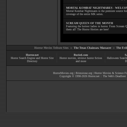
MORTAL KOMBAT NIGHTMARES - WELCO
Mortal Kombat Nightmares is the premiere source for
coverage of the entire MK series.
SCREAM QUEEN OF THE MONTH
Featuring the hottest ladies in horror. From Scream
them all! The Horror Hotties are here!
Horror Movies Tribute Sites ::
The Texas Chainsaw Massacre
::
The Evi
Horror.net
Buried.com
S
Horror Search Engine and Horror Site
Horror movies
, reviews
horror fiction
Halloween Search
Directory
and more
D
HorrorMovies.org
|
Brimstone.org
|
Horror Movies & Science Fi
Copyright © 1998-
2026
Horror.net :: The Web's Deadliest