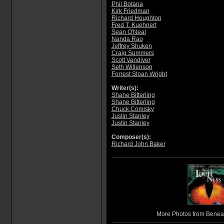
Phil Botana
Kirk Friedman
Richard Houghton
Fred T. Kuehnert
Sean O'Neal
Nanda Rao
Jeffrey Shuken
Craig Summers
Scott Vandiver
Seth Willenson
Forrest Sloan Wright
Writer(s):
Shane Bitterling
Shane Bitterling
Chuck Comisky
Justin Stanley
Justin Stanley
Composer(s):
Richard John Baker
More Photos from Benea