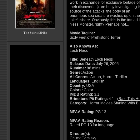
work in exchange for exclusive footage of
their discoveries) are busy investigating t
source of the attacks, the body of an
enormous sea creature washes up on the
lake's shore. Obviously, this is the famed
Ness Monster, right? Perhaps not...
The Spirit (2008)
Movie Tagline:
Sixty Feet of Prehistoric Terror!
Also Known As:
Loch Ness
Title:
Beneath Loch Ness
Release Date:
July 26, 2005
Runtime:
96 mins
Genre:
Action
All Genres:
Action, Horror, Thriller
Languages:
English
Country:
USA
Colors:
Color
IMDB Rating:
3.1
Brimstone Pit Rating:
4.1 - (
Rate This Ho
Category:
Horror Movies Starting With B
MPAA Rating:
PG-13
MPAA Rating Reason:
Rated PG-13 for language.
Director(s):
Chuck Comisky