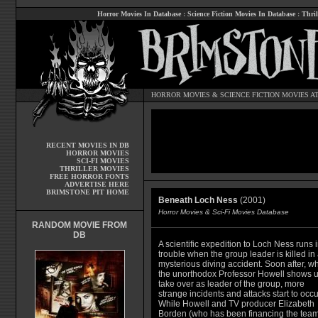
Horror Movies In Database
:
Science Fiction Movies In Database
:
Thril
HORROR MOVIES
&
SCIENCE FICTION MOVIES
AT
RECENT MOVIES IN DB
HORROR MOVIES
SCI-FI MOVIES
THRILLER MOVIES
FREE HORROR FONTS
ADVERTISE HERE
BRIMSTONE PIT HOME
Beneath Loch Ness
(2001)
Horror Movies & Sci-Fi Movies Database
RANDOM MOVIE FROM
DB
A scientific expedition to Loch Ness runs i
trouble when the group leader is killed in
mysterious diving accident. Soon after, w
the unorthodox Professor Howell shows u
take over as leader of the group, more
strange incidents and attacks start to occu
While Howell and TV producer Elizabeth
Borden (who has been financing the team