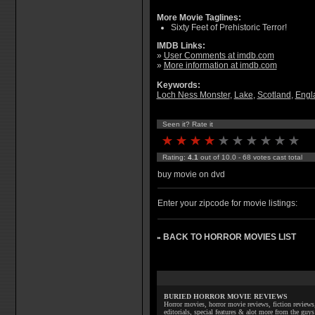
More Movie Taglines:
Sixty Feet of Prehistoric Terror!
IMDB Links:
»
User Comments at imdb.com
»
More information at imdb.com
Keywords:
Loch Ness Monster
,
Lake
,
Scotland
,
Engl
Seen it? Rate it
Rating:
4.1
out of 10.0 - 68 votes cast total
buy movie on dvd
Enter your zipcode for movie listings:
BACK TO HORROR MOVIES LIST
»
BURIED HORROR MOVIE REVIEWS
Horror movies, horror movie reviews, fiction reviews,
editorials, special features & alot more from the g