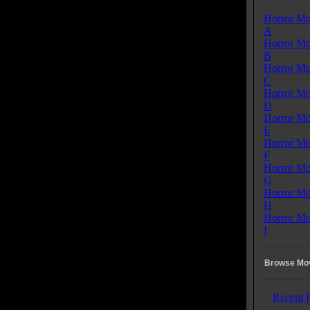
Horror Mo
A
Horror Mo
B
Horror Mo
C
Horror Mo
D
Horror Mo
E
Horror Mo
F
Horror Mo
G
Horror Mo
H
Horror Mo
I
Browse Mov
Recent 