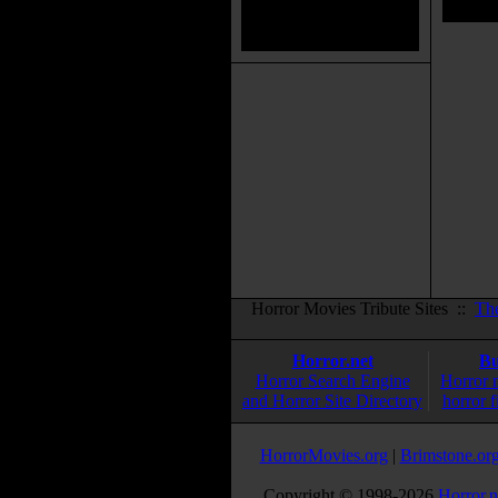
Horror Movies Tribute Sites ::
Th
Horror.net
Bu
Horror Search Engine
Horror 
and Horror Site Directory
horror f
HorrorMovies.org
|
Brimstone.or
Copyright © 1998-
2026
Horror.n