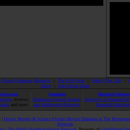
e Texas Chainsaw Massacre
::
The Evil Dead
::
Friday The 13th
::
Street
::
The Living Dead
ried.com
Samhain
Haunted Houses
movies
, reviews
Halloween Search Engine
Directory of Haunted H
iction
and more
and Halloween Directory
Haunted Attractio
g
|
Horror Movies & Science Fiction Movies Database at The Brimstone
Network
et :: The Web's Deadliest Horror Network
. Property of
GlassPlanet De