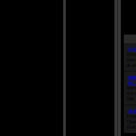
BU
Horr
inte
& al
MO
TO
Mort
that
MK s
SC
Feat
Quee
Hott