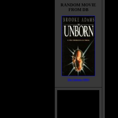
RANDOM MOVIE
FROM DB
The Unborn (1991)