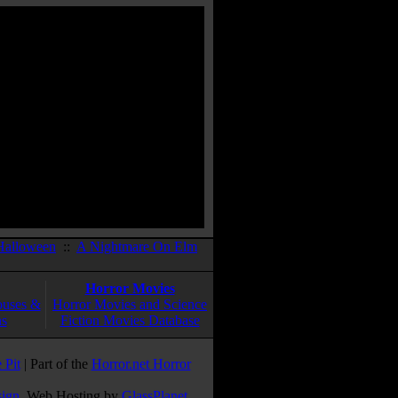
Halloween
::
A Nightmare On Elm
Horror Movies
ouses &
Horror Movies and Science
ns
Fiction Movies Database
 Pit
| Part of the
Horror.net Horror
sign
. Web Hosting by
GlassPlanet