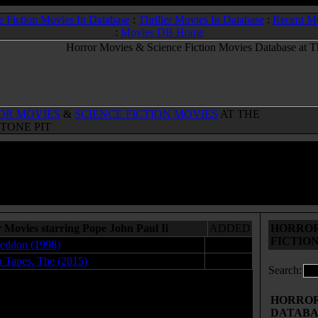
e Fiction Movies In Database
:
Thriller Movies In Database
:
Recent M
:
Movies DB Home
OR MOVIES
&
SCIENCE FICTION MOVIES
AT THE
TONE PIT
 Movies starring Pope John Paul Ii
ADDED
HORROR
FICTIO
eddon (1998)
12.21.09
n Tapes, The (2015)
07.10.15
Search:
HORROR 
DATABA