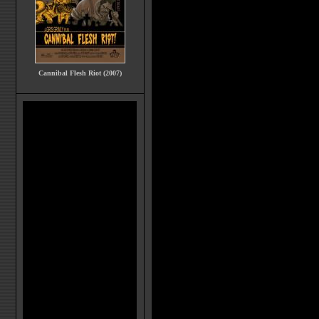
Cannibal Flesh Riot (2007)