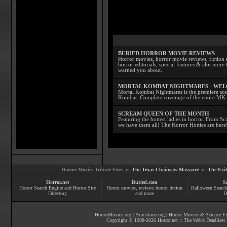
BURIED HORROR MOVIE REVIEWS
Horror movies, horror movie reviews, fiction 
horror editorials, special features & alot mo
warned you about.
MORTAL KOMBAT NIGHTMARES - WE
Mortal Kombat Nightmares is the premiere sourc
Kombat. Complete coverage of the entire MK s
SCREAM QUEEN OF THE MONTH
Featuring the hottest ladies in horror. From 
we have them all! The Horror Hotties are here
Horror Movies Tribute Sites ::
The Texas Chainsaw Massacre
::
The Evi
Horror.net
Buried.com
S
Horror Search Engine and Horror Site
Horror movies
, reviews
horror fiction
Halloween Search
Directory
and more
D
HorrorMovies.org
|
Brimstone.org
|
Horror Movies & Science Fi
Copyright © 1998-
2026
Horror.net :: The Web's Deadliest