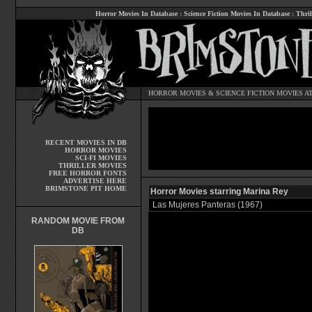
Horror Movies In Database
:
Science Fiction Movies In Database
:
Thril
HORROR MOVIES
&
SCIENCE FICTION MOVIES
AT
RECENT MOVIES IN DB
HORROR MOVIES
SCI-FI MOVIES
THRILLER MOVIES
FREE HORROR FONTS
ADVERTISE HERE
BRIMSTONE PIT HOME
Horror Movies starring Marina Rey
Las Mujeres Panteras (1967)
RANDOM MOVIE FROM
DB